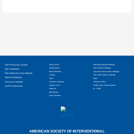
Pain Physician Journal
About ASIPP
Upcoming National Meetings
Achievements
Past National Meetings
Fee Schedules
Board Members
Upcoming State Society Meetings
Pain Medicine Case Reports
Counsel
Past State Society Meetings
Opioid Guidelines
Staff
News
Physician Wanted
Corporate Sponsors
Advocacy News
Sponsor Form
Health Policy Letters/Articles
ASIPP Publishing
Media Kit
Dr. Finder
Membership
State Societies
AMERICAN SOCIETY OF INTERVENTIONAL