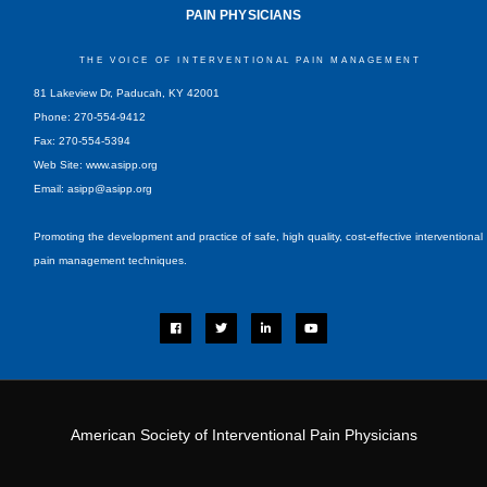
PAIN PHYSICIANS
THE VOICE OF INTERVENTIONAL PAIN MANAGEMENT
81 Lakeview Dr, Paducah, KY 42001
Phone: 270-554-9412
Fax: 270-554-5394
Web Site: www.asipp.org
Email:
asipp@asipp.org
Promoting the development and practice of safe, high quality, cost-effective interventional
pain management techniques.
F
T
L
Y
a
w
i
o
c
i
n
u
e
t
k
t
b
t
e
u
o
e
d
b
o
r
i
e
k
n
-
i
American Society of Interventional Pain Physicians
n