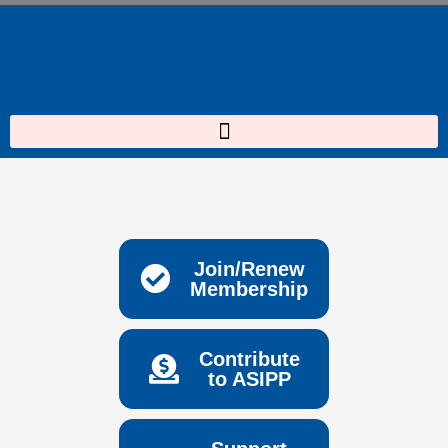
Skip
to
content
Join/Renew
Membership
Contribute
to ASIPP