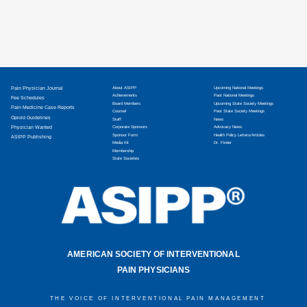
Pain Physician Journal
About ASIPP
Upcoming National Meetings
Achievements
Past National Meetings
Fee Schedules
Board Members
Upcoming State Society Meetings
Pain Medicine Case Reports
Counsel
Past State Society Meetings
Opioid Guidelines
Staff
News
Physician Wanted
Corporate Sponsors
Advocacy News
Sponsor Form
Health Policy Letters/Articles
ASIPP Publishing
Media Kit
Dr. Finder
Membership
State Societies
AMERICAN SOCIETY OF INTERVENTIONAL
PAIN PHYSICIANS
THE VOICE OF INTERVENTIONAL PAIN MANAGEMENT