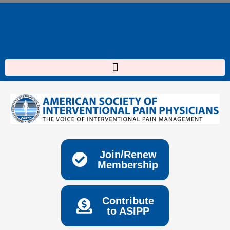
Skip
to
content
Join/Renew
Membership
Contribute
to ASIPP