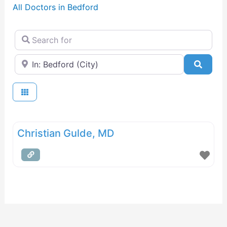
All Doctors in Bedford
Search for
Near
Searc
Christian Gulde, MD